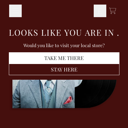
Skip to content
TODO
LOOKS LIKE YOU ARE IN
.
Would you like to visit your local store?
TAKE ME THERE
STAY HERE