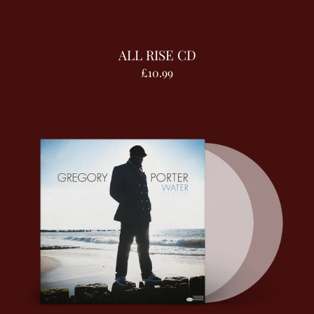
ALL RISE CD
£10.99