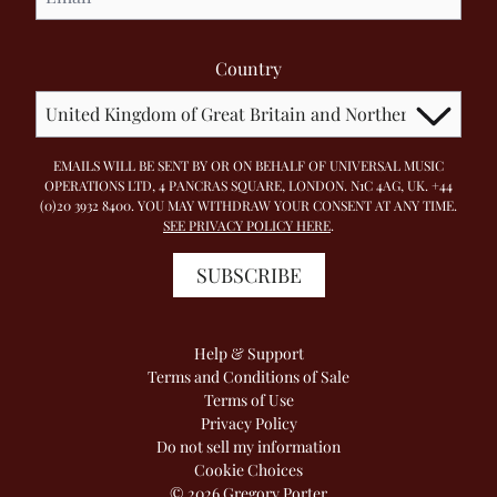
Country
EMAILS WILL BE SENT BY OR ON BEHALF OF UNIVERSAL MUSIC
OPERATIONS LTD, 4 PANCRAS SQUARE, LONDON. N1C 4AG, UK. +44
(0)20 3932 8400. YOU MAY WITHDRAW YOUR CONSENT AT ANY TIME.
SEE PRIVACY POLICY HERE
.
SUBSCRIBE
Help & Support
Terms and Conditions of Sale
Terms of Use
Privacy Policy
Do not sell my information
Cookie Choices
© 2026 Gregory Porter