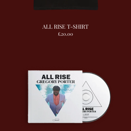
ALL RISE T-SHIRT
£20.00