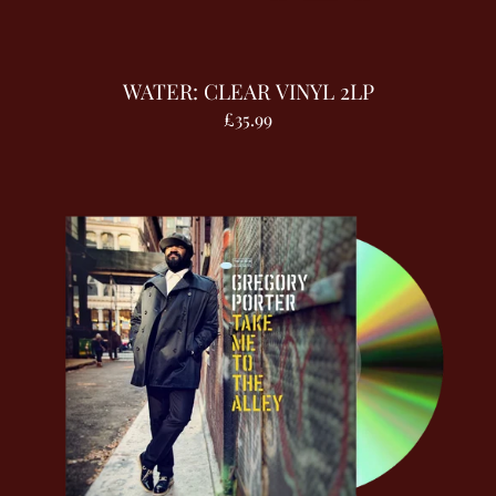
WATER: CLEAR VINYL 2LP
£35.99