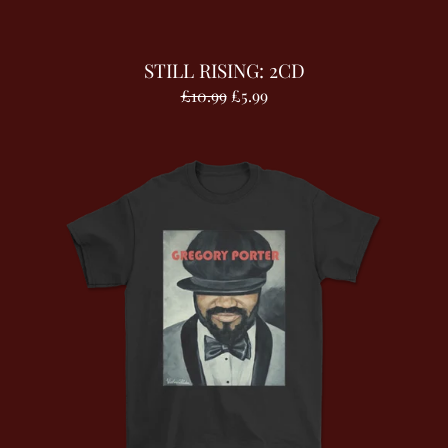
STILL RISING: 2CD
£10.99
£5.99