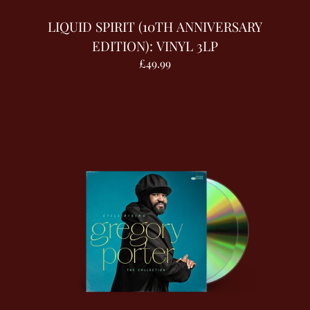
LIQUID SPIRIT (10TH ANNIVERSARY
EDITION): VINYL 3LP
£49.99