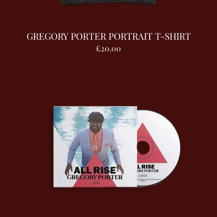
GREGORY PORTER PORTRAIT T-SHIRT
£20.00