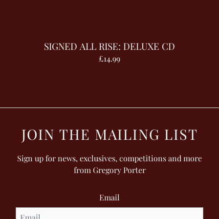
SIGNED ALL RISE: DELUXE CD
£14.99
JOIN THE MAILING LIST
Sign up for news, exclusives, competitions and more
from Gregory Porter
Email