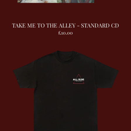
TAKE ME TO THE ALLEY - STANDARD CD
£10.00