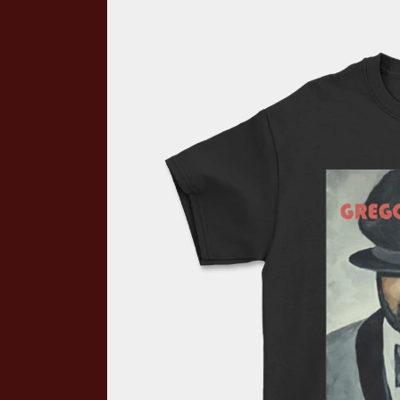
Skip to product information