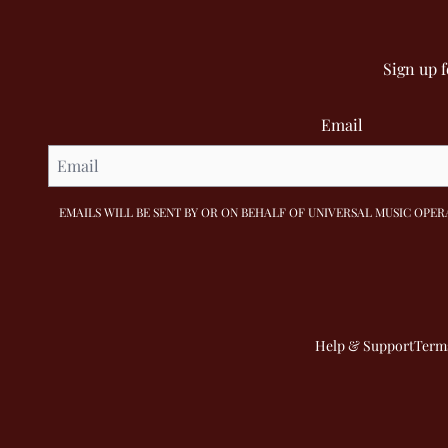
Sign up 
Email
EMAILS WILL BE SENT BY OR ON BEHALF OF UNIVERSAL MUSIC OPERA
Help & Support
Terms