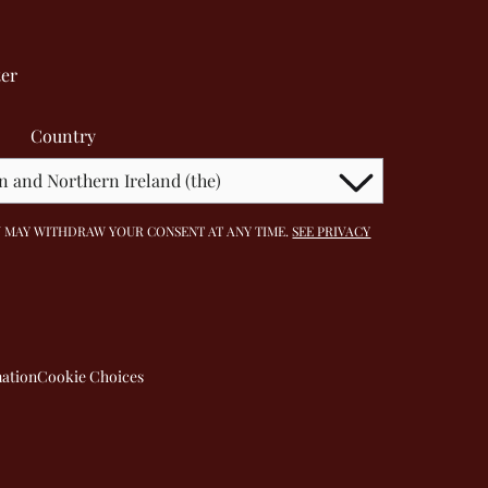
ter
Country
 YOU MAY WITHDRAW YOUR CONSENT AT ANY TIME.
SEE PRIVACY
mation
Cookie Choices