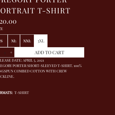
ORTRAIT T-SHIRT
20.00
ZE
S
XL
XXL
3XL
antity
ADD TO CART
+
LEASE DATE: APRIL 5, 2021
EGORY PORTER SHORT-SLEEVED T-SHIRT. 100%
NGSPUN COMBED COTTON WITH CREW
CKLINE.
ORMATS:
T-SHIRT