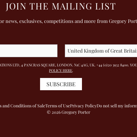
JOIN THE MAILING LIST
for news, exclusives, competitions and more from Gregory Por
TIONS LTD, 4 PANCRAS SQUARE, LONDON. N1C 4AG, UK. +44 (0)20 3932 8400.
POLICY HERE
.
SUBSCRIBE
 and Conditions of Sale
Terms of Use
Privacy Policy
Do not sell my infor
© 2026 Gregory Porter