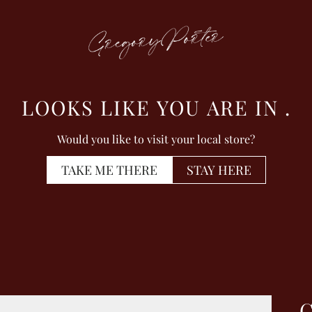
LOOKS LIKE YOU ARE IN
.
Would you like to visit your local store?
TAKE ME THERE
STAY HERE