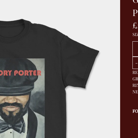
P
£
SI
Qu
-
RE
GR
RI
NE
F