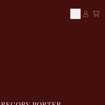
TOD
ACCOUN
GREGORY PORTER