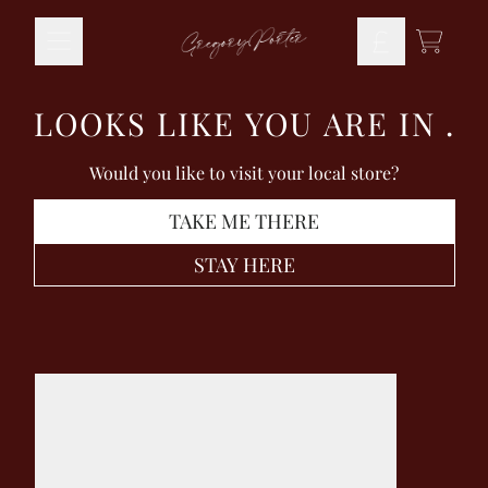
Skip to content
TODO
LOOKS LIKE YOU ARE IN
.
Would you like to visit your local store?
TAKE ME THERE
STAY HERE
Skip to product information