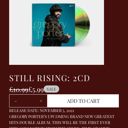
STILL RISING: 2CD
£10.99
£5.99
SALE
Quantity
ADD TO CART
-
+
RELEASE DATE: NOVEMBER 5, 2021
GREGORY PORTER’S UPCOMING BRAND NEW GREATEST
HITS DOUBLE ALBUM. THIS WILL BE THE FIRST EVER