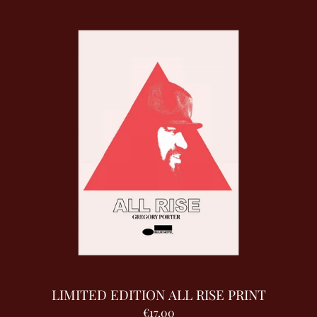
LIMITED EDITION ALL RISE PRINT
€17,00