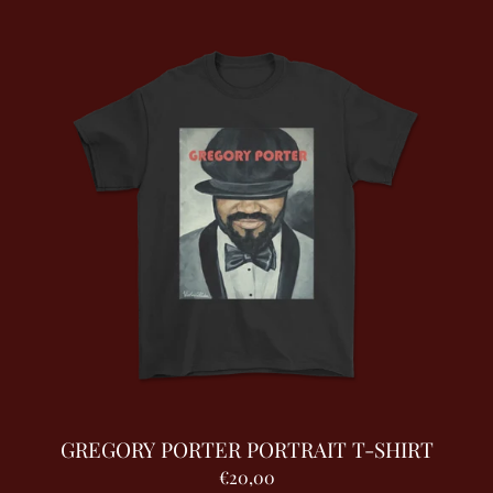
GREGORY PORTER PORTRAIT T-SHIRT
€20,00