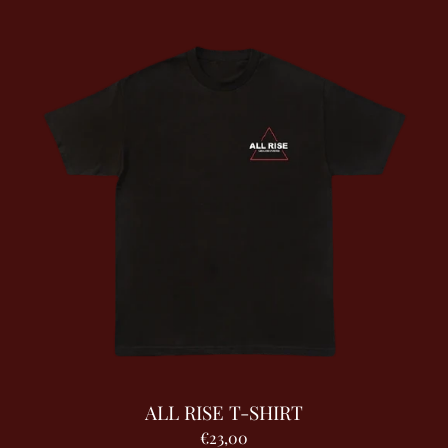
ALL RISE T-SHIRT
€23,00