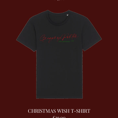
CHRISTMAS WISH T-SHIRT
€29,00