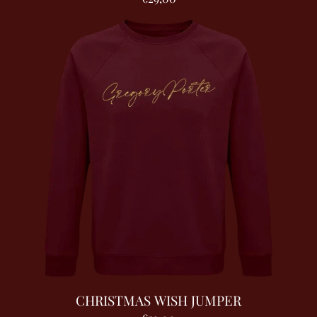
CHRISTMAS WISH JUMPER