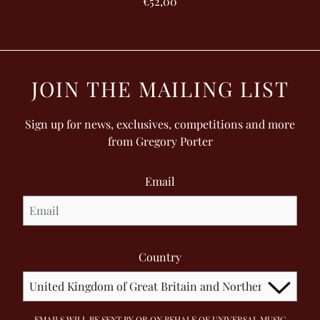
€52,00
JOIN THE MAILING LIST
Sign up for news, exclusives, competitions and more
from Gregory Porter
Email
Country
EMAILS WILL BE SENT BY OR ON BEHALF OF UNIVERSAL MUSIC