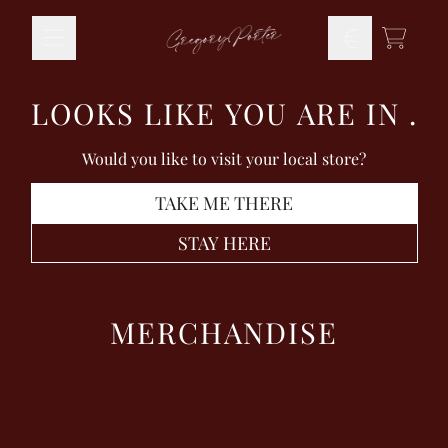
Skip to content
TODO
LOOKS LIKE YOU ARE IN
.
Would you like to visit your local store?
TAKE ME THERE
STAY HERE
MERCHANDISE