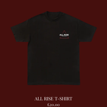
ALL RISE T-SHIRT
£20.00