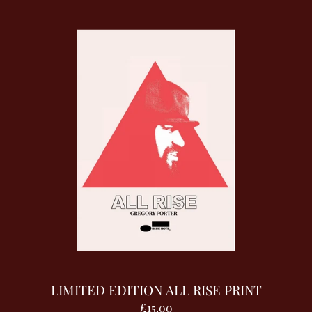
LIMITED EDITION ALL RISE PRINT
£15.00