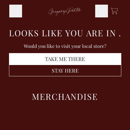
Skip to content
TODO
LOOKS LIKE YOU ARE IN
.
Would you like to visit your local store?
TAKE ME THERE
STAY HERE
MERCHANDISE