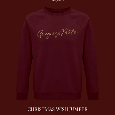
CHRISTMAS WISH JUMPER