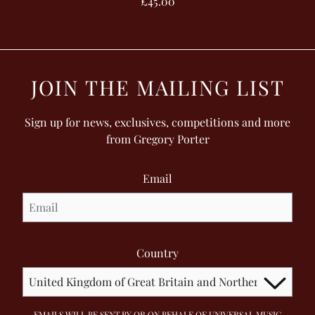
£45.00
JOIN THE MAILING LIST
Sign up for news, exclusives, competitions and more
from Gregory Porter
Email
Country
EMAILS WILL BE SENT BY OR ON BEHALF OF UNIVERSAL MUSIC