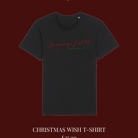
CHRISTMAS WISH T-SHIRT
£25.00