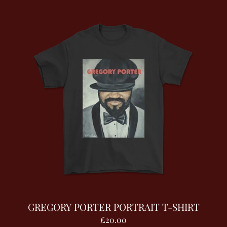
GREGORY PORTER PORTRAIT T-SHIRT
£20.00